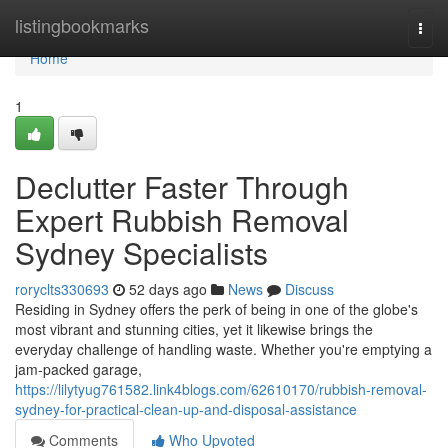
Home
listingbookmarks
Togg
navi
Home
1
Declutter Faster Through
Expert Rubbish Removal
Sydney Specialists
roryclts330693
52 days ago
News
Discuss
Residing in Sydney offers the perk of being in one of the globe's
most vibrant and stunning cities, yet it likewise brings the
everyday challenge of handling waste. Whether you're emptying a
jam‑packed garage,
https://lilytyug761582.link4blogs.com/62610170/rubbish-removal-
sydney-for-practical-clean-up-and-disposal-assistance
Comments
Who Upvoted