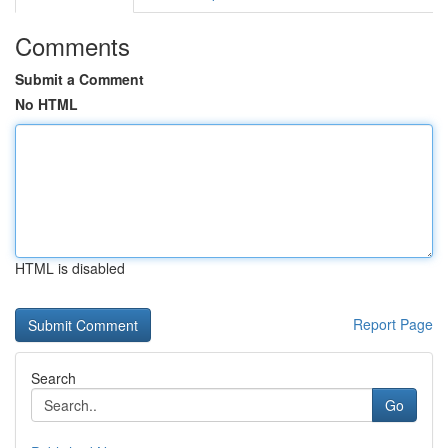
Comments
Submit a Comment
No HTML
HTML is disabled
Report Page
Search
Go