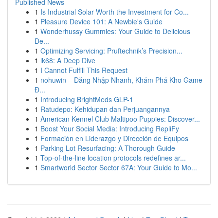
Published News
1
Is Industrial Solar Worth the Investment for Co...
1
Pleasure Device 101: A Newbie's Guide
1
Wonderhussy Gummies: Your Guide to Delicious
De...
1
Optimizing Servicing: Pruftechnik’s Precision...
1
lk68: A Deep Dive
1
I Cannot Fulfill This Request
1
nohuwin – Đăng Nhập Nhanh, Khám Phá Kho Game
Đ...
1
Introducing BrightMeds GLP-1
1
Ratudepo: Kehidupan dan Perjuangannya
1
American Kennel Club Maltipoo Puppies: Discover...
1
Boost Your Social Media: Introducing RepliFy
1
Formación en Liderazgo y Dirección de Equipos
1
Parking Lot Resurfacing: A Thorough Guide
1
Top-of-the-line location protocols redefines ar...
1
Smartworld Sector Sector 67A: Your Guide to Mo...