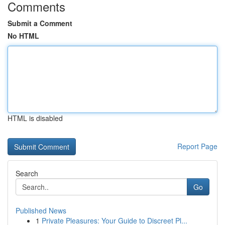
Comments
Submit a Comment
No HTML
HTML is disabled
Report Page
Search
Go
Published News
1
Private Pleasures: Your Guide to Discreet Pl...