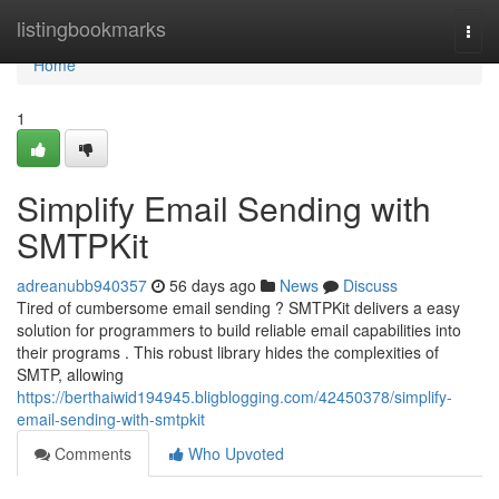
Home
listingbookmarks
Togg
navi
Home
1
Simplify Email Sending with
SMTPKit
adreanubb940357
56 days ago
News
Discuss
Tired of cumbersome email sending ? SMTPKit delivers a easy
solution for programmers to build reliable email capabilities into
their programs . This robust library hides the complexities of
SMTP, allowing
https://berthaiwid194945.bligblogging.com/42450378/simplify-
email-sending-with-smtpkit
Comments
Who Upvoted