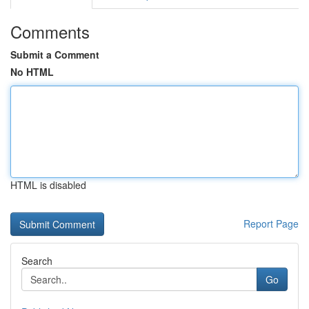
Comments
Submit a Comment
No HTML
HTML is disabled
Report Page
Search
Go