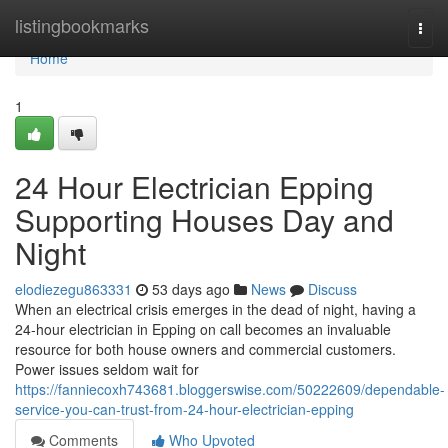
Home
listingbookmarks
Togg
navi
Home
1
24 Hour Electrician Epping
Supporting Houses Day and
Night
elodiezegu863331
53 days ago
News
Discuss
When an electrical crisis emerges in the dead of night, having a
24‑hour electrician in Epping on call becomes an invaluable
resource for both house owners and commercial customers.
Power issues seldom wait for
https://fanniecoxh743681.bloggerswise.com/50222609/dependable-
service-you-can-trust-from-24-hour-electrician-epping
Comments
Who Upvoted