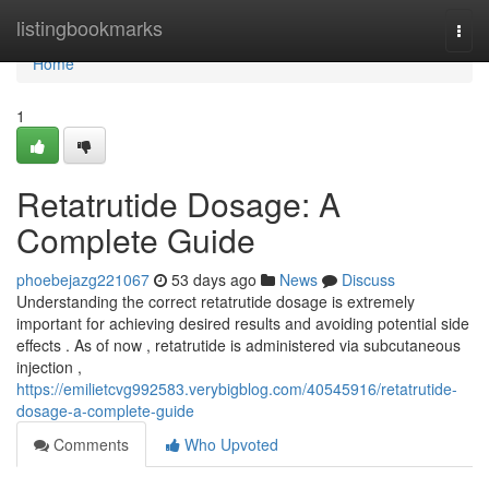
Home
listingbookmarks
Togg
navi
Home
1
Retatrutide Dosage: A
Complete Guide
phoebejazg221067
53 days ago
News
Discuss
Understanding the correct retatrutide dosage is extremely
important for achieving desired results and avoiding potential side
effects . As of now , retatrutide is administered via subcutaneous
injection ,
https://emilietcvg992583.verybigblog.com/40545916/retatrutide-
dosage-a-complete-guide
Comments
Who Upvoted