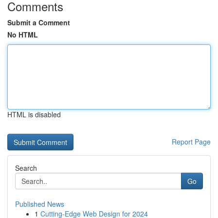
Comments
Submit a Comment
No HTML
HTML is disabled
Report Page
Search
Go
Published News
1
Cutting-Edge Web Design for 2024