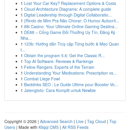
1
Lost Your Car Key? Replacement Options & Costs
1
Cloud Architecture Diagrams: A complete guide
1
Digital Leadership through Digital Collaboratio...
1
{Rindo de Mim Pra Não Chorar: O Humor Autocrít...
1
88i Casino: Your Ultimate Online Gaming Destina...
1
DE88 – Cổng Game Đổi Thưởng Uy Tín, Đăng Ký
Nha...
1
123b: Hướng dẫn Truy cập Từng bước & Mẹo Quan
t...
1
Obtain the program 5.6: Get the Classic R...
1
Top AI Software: Reviews & Rankings
1
Feline Rangers: Experts of the Terrain
1
Understanding Your Medications: Prescription vs...
1
Combat Liege Fowl
1
Backlinks SEO : Le Guide Ultime pour Booster Vo...
1
Jatengtoto: Cara Komplit untuk Newbie
Copyright © 2026 |
Advanced Search
|
Live
|
Tag Cloud
|
Top
Users
| Made with
Kliqqi CMS
|
All RSS Feeds