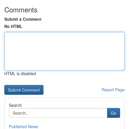
Comments
Submit a Comment
No HTML
HTML is disabled
Report Page
Search
Go
Published News