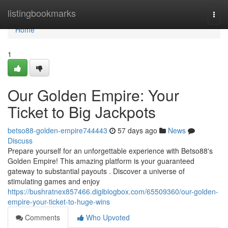
Home
listingbookmarks
Togg
navi
Home
1
Our Golden Empire: Your
Ticket to Big Jackpots
betso88-golden-empire744443
57 days ago
News
Discuss
Prepare yourself for an unforgettable experience with Betso88's
Golden Empire! This amazing platform is your guaranteed
gateway to substantial payouts . Discover a universe of
stimulating games and enjoy
https://bushratnex857466.digiblogbox.com/65509360/our-golden-
empire-your-ticket-to-huge-wins
Comments
Who Upvoted