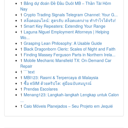
1
Bảng dự đoán Đề Đầu Duôi MB – Thần Tài Hôm
Nay
1
Crypto Trading Signals Telegram Channel: Your G...
1
สล็อตออนไลน์: สูตรลับ สล็อตแตกง่าย ทำกำไรได้จริง!
1
Smart Key Repeaters: Extending Your Range
1
Laguna Niguel Employment Attorneys | Helping
Wo...
1
Grasping Lean Philosophy: A Usable Guide
1
Black Dragonborn Cleric: Scales of Night and Faith
1
Finding Massey Ferguson Parts in Northern Irela...
1
Mobile Mechanic Mansfield TX: On-Demand Car
Repair
1
```text
1
MBI123: Rasmi & Terpercaya di Malaysia
1
ซื้อ eSIM ด้วยคริปโต: คู่มือฉบับสมบูรณ์
1
Prendas Escolares
1
Menang123: Langkah-langkah Lengkap untuk Calon
...
1
Caio Móveis Planejados – Seu Projeto em Jequié