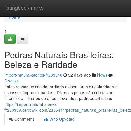
Home
listingbookmarks
Home
1
Pedras Naturais Brasileiras:
Beleza e Raridade
import-natural-stones-fr263546
52 days ago
News
Discuss
Estas rochas únicas do território exibem uma singularidade e
escassez impressionantes . Diversas peças são criadas ao
interior de milhares de anos , levando a padrões artísticas
https://import-natural-stones-
fr250388.celticwiki.com/2385444/pedras_naturais_brasileiras_bele
Comments
Who Upvoted