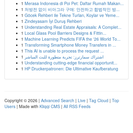
1
Merasa Indonesia di Poi Pet: Daftar Rumah Makan...
1
처방전 없이 비아그라 구매: 안전하고 합법적인 방...
1
Göcek Rehberi ile Tekne Turları, Koylar ve Yeme...
1
Zindeyasam İyi Duruş Rehberi
1
Understanding Real Estate Appraisals: A Complet...
1
Local Glass Pool Barriers Designs & Fittin...
1
Machine Learning Predicts FIFA the '26 World To...
1
Transforming Smartphone Money Transfers in ...
1
This AI is unable to process the request ...
1
اشتراك سمارترز: تجربة متطورة للبث المباشر
1
Understanding cutting-edge financial opportunit...
1
HP Druckerpatronen: Die Ultimative Kaufberatung
Copyright © 2026 |
Advanced Search
|
Live
|
Tag Cloud
|
Top
Users
| Made with
Kliqqi CMS
|
All RSS Feeds