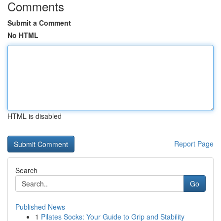
Comments
Submit a Comment
No HTML
HTML is disabled
Report Page
Search
Go
Published News
1
Pilates Socks: Your Guide to Grip and Stability