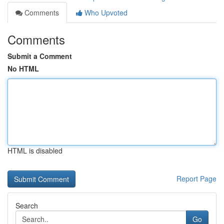
Comments
Who Upvoted
Comments
Submit a Comment
No HTML
HTML is disabled
Report Page
Search
Go