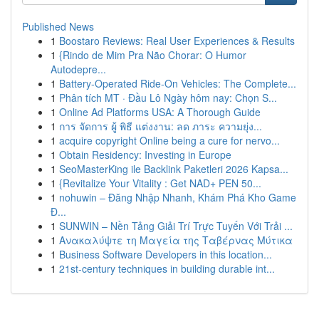
Published News
1
Boostaro Reviews: Real User Experiences & Results
1
{Rindo de Mim Pra Não Chorar: O Humor
Autodepre...
1
Battery-Operated Ride-On Vehicles: The Complete...
1
Phân tích MT · Đầu Lô Ngày hôm nay: Chọn S...
1
Online Ad Platforms USA: A Thorough Guide
1
การ จัดการ ผู้ พิธี แต่งงาน: ลด ภาระ ความยุ่ง...
1
acquire copyright Online being a cure for nervo...
1
Obtain Residency: Investing in Europe
1
SeoMasterKing ile Backlink Paketleri 2026 Kapsa...
1
{Revitalize Your Vitality : Get NAD+ PEN 50...
1
nohuwin – Đăng Nhập Nhanh, Khám Phá Kho Game
Đ...
1
SUNWIN – Nền Tảng Giải Trí Trực Tuyến Với Trải ...
1
Ανακαλύψτε τη Μαγεία της Ταβέρνας Μύτικα
1
Business Software Developers in this location...
1
21st-century techniques in building durable int...