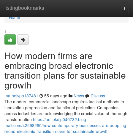
Home
listingbookmarks
Togg
navi
Home
1
How modern firms are
embracing broad electronic
transition plans for sustainable
growth
mathejvpo187481
55 days ago
News
Discuss
The modern commercial landscape requires tactical methods to
innovation progression and functional perfection. Companies
across industries are acknowledging the crucial value of thorough
transformation
https://aoifekdjp040732.blog-
mall.com/42598260/how-contemporary-businesses-are-adopting-
broad-electronic-transition-plans-for-sustainable-growth