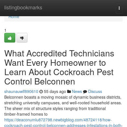
Home
listingbookmarks
Togg
navi
Home
1
What Accredited Technicians
Want Every Homeowner to
Learn About Cockroach Pest
Control Belconnen
shaunauwlf890610
55 days ago
News
Discuss
Belconnen boasts a moving mosaic of dynamic business districts,
stretching university campuses, and well‑rooted household areas.
The sheer mix of structure styles ranging from traditional
timber‑framed homes to
https://deaconumlu872798.newbigblog.com/48724118/how-
cockroach-pest-control-belconnen-addresses-infestations-in-both-