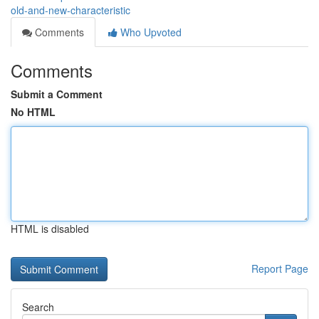
old-and-new-characteristic
Comments
Who Upvoted
Comments
Submit a Comment
No HTML
HTML is disabled
Report Page
Search