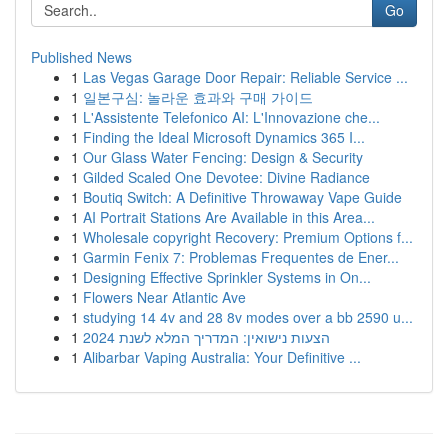
Go
Published News
1
Las Vegas Garage Door Repair: Reliable Service ...
1
일본구심: 놀라운 효과와 구매 가이드
1
L'Assistente Telefonico AI: L'Innovazione che...
1
Finding the Ideal Microsoft Dynamics 365 I...
1
Our Glass Water Fencing: Design & Security
1
Gilded Scaled One Devotee: Divine Radiance
1
Boutiq Switch: A Definitive Throwaway Vape Guide
1
AI Portrait Stations Are Available in this Area...
1
Wholesale copyright Recovery: Premium Options f...
1
Garmin Fenix 7: Problemas Frequentes de Ener...
1
Designing Effective Sprinkler Systems in On...
1
Flowers Near Atlantic Ave
1
studying 14 4v and 28 8v modes over a bb 2590 u...
1
הצעות נישואין: המדריך המלא לשנת 2024
1
Alibarbar Vaping Australia: Your Definitive ...