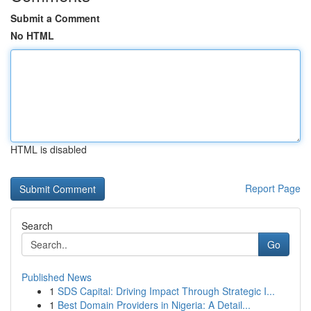
Submit a Comment
No HTML
HTML is disabled
Report Page
Search
Go
Published News
1
SDS Capital: Driving Impact Through Strategic I...
1
Best Domain Providers in Nigeria: A Detail...