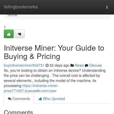
Home
listingbookmarks
Togg
navi
Home
1
Initverse Miner: Your Guide to
Buying & Pricing
buyinitverseminer924731
52 days ago
News
Discuss
So, you're looking to obtain an Initverse device? Understanding
the price can be challenging . The overall cost is affected by
several elements , including the model of the machine, its
processing
https://initverse-miner-
price771637.buscawiki.com/user
Comments
Who Upvoted
Comments