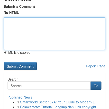
Submit a Comment
No HTML
HTML is disabled
Report Page
Search
Go
Published News
1
Smartworld Sector 67A: Your Guide to Modern L...
1
Belawantoto: Tutorial Lengkap dan Link copyright