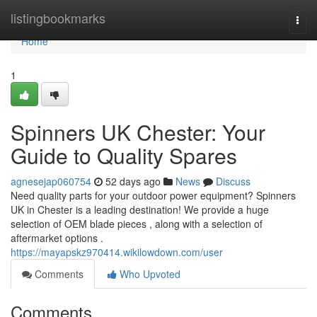
Home
listingbookmarks
Togg
navi
Home
1
Spinners UK Chester: Your
Guide to Quality Spares
agnesejap060754
52 days ago
News
Discuss
Need quality parts for your outdoor power equipment? Spinners
UK in Chester is a leading destination! We provide a huge
selection of OEM blade pieces , along with a selection of
aftermarket options .
https://mayapskz970414.wikilowdown.com/user
Comments
Who Upvoted
Comments