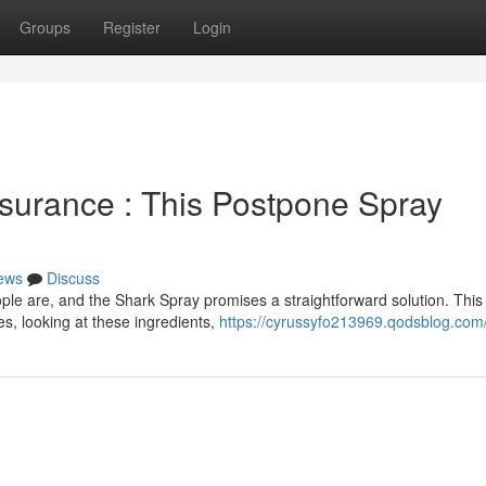
Groups
Register
Login
surance : This Postpone Spray
ews
Discuss
le are, and the Shark Spray promises a straightforward solution. This
s, looking at these ingredients,
https://cyrussyfo213969.qodsblog.com/