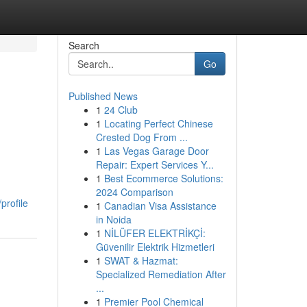
Search
Go
Published News
1
24 Club
1
Locating Perfect Chinese
Crested Dog From ...
1
Las Vegas Garage Door
Repair: Expert Services Y...
1
Best Ecommerce Solutions:
2024 Comparison
profile
1
Canadian Visa Assistance
in Noida
1
NİLÜFER ELEKTRİKÇİ:
Güvenilir Elektrik Hizmetleri
1
SWAT & Hazmat:
Specialized Remediation After
...
1
Premier Pool Chemical