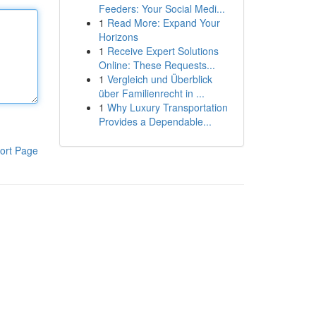
Feeders: Your Social Medi...
1
Read More: Expand Your
Horizons
1
Receive Expert Solutions
Online: These Requests...
1
Vergleich und Überblick
über Familienrecht in ...
1
Why Luxury Transportation
Provides a Dependable...
ort Page