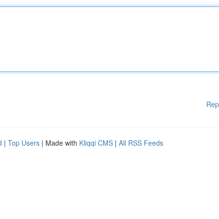
Rep
d
|
Top Users
| Made with
Kliqqi CMS
|
All RSS Feeds