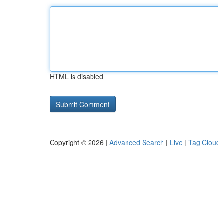
HTML is disabled
Copyright © 2026 |
Advanced Search
|
Live
|
Tag Clou