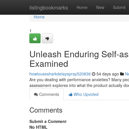
Home
listingbookmarks
Home
New
Submit
Home
1
Unleash Enduring Self-as
Examined
howtousesharkdelayspray520836
54 days ago
N
Are you dealing with performance anxieties? Many peop
assessment explores into what the product actually doe
Comments
Who Upvoted
Comments
Submit a Comment
No HTML