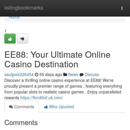
Home
listingbookmarks
Togg
navi
Home
1
EE88: Your Ultimate Online
Casino Destination
sauljpee226454
55 days ago
News
Discuss
Discover a thrilling online casino experience at EE88! We're
proudly present a premier range of games , featuring everything
from popular slots to realistic casino games . Enjoy unparalleled
rewards
https://fkm80xf.uk.com/
Comments
Who Upvoted
Comments