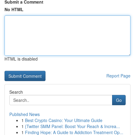
Submit a Comment
No HTML
HTML is disabled
Report Page
Search
Go
Published News
1
Best Crypto Casino: Your Ultimate Guide
1
{Twitter SMM Panel: Boost Your Reach & Increa...
1
Finding Hope: A Guide to Addiction Treatment Op...