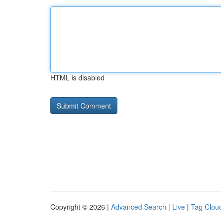
HTML is disabled
Copyright © 2026 |
Advanced Search
|
Live
|
Tag Clou