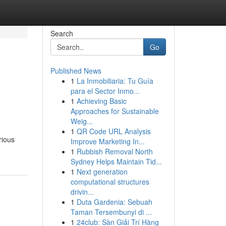
Search
Go
Published News
1
La Inmobiliaria: Tu Guía
para el Sector Inmo...
1
Achieving Basic
Approaches for Sustainable
Weig...
1
QR Code URL Analysis
rious
Improve Marketing In...
1
Rubbish Removal North
Sydney Helps Maintain Tid...
1
Next generation
computational structures
drivin...
1
Duta Gardenia: Sebuah
Taman Tersembunyi di ...
1
24club: Sàn Giải Trí Hàng