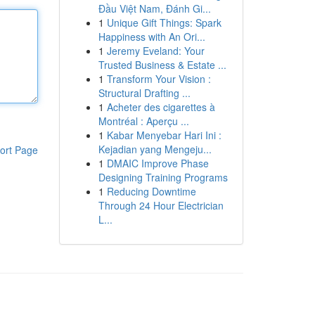
Đầu Việt Nam, Đánh Gi...
1
Unique Gift Things: Spark
Happiness with An Ori...
1
Jeremy Eveland: Your
Trusted Business & Estate ...
1
Transform Your Vision :
Structural Drafting ...
1
Acheter des cigarettes à
Montréal : Aperçu ...
1
Kabar Menyebar Hari Ini :
Kejadian yang Mengeju...
ort Page
1
DMAIC Improve Phase
Designing Training Programs
1
Reducing Downtime
Through 24 Hour Electrician
L...