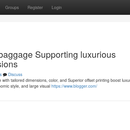
Groups
Register
Login
 baggage Supporting luxurious
sions
s
Discuss
with tailored dimensions, color, and Superior offset printing boost luxu
omic style, and large visual
https://www.blogger.com/