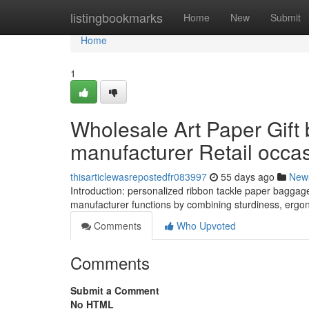
Home
listingbookmarks
Home
New
Submit
Home
1
Wholesale Art Paper Gift
manufacturer Retail occa
thisarticlewasrepostedfr083997
55 days ago
New
Introduction: personalized ribbon tackle paper baggage 
manufacturer functions by combining sturdiness, ergon
Comments
Who Upvoted
Comments
Submit a Comment
No HTML