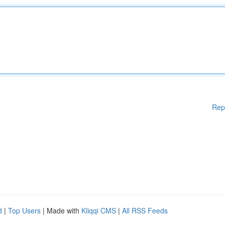
Rep
d
|
Top Users
| Made with
Kliqqi CMS
|
All RSS Feeds