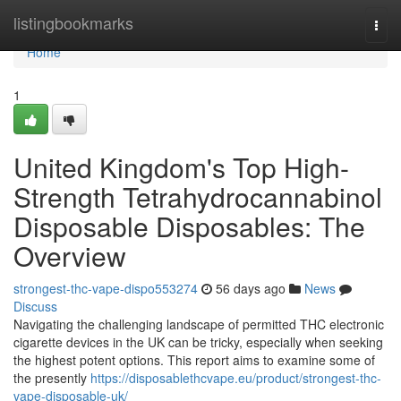
Home
listingbookmarks
Togg
navi
Home
1
United Kingdom's Top High-
Strength Tetrahydrocannabinol
Disposable Disposables: The
Overview
strongest-thc-vape-dispo553274
56 days ago
News
Discuss
Navigating the challenging landscape of permitted THC electronic
cigarette devices in the UK can be tricky, especially when seeking
the highest potent options. This report aims to examine some of
the presently
https://disposablethcvape.eu/product/strongest-thc-
vape-disposable-uk/