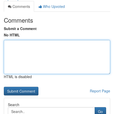
Comments
Who Upvoted
Comments
Submit a Comment
No HTML
HTML is disabled
Report Page
Search
Go