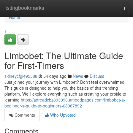
Home
listingbookmarks
Togg
navi
Home
1
Limbobet: The Ultimate Guide
for First-Timers
sidneycfgl495588
54 days ago
News
Discuss
Just joined your journey with Limbobet? Don't feel overwhelmed!
This guide is designed to help you the basics of this trending
platform. We'll explore everything such as creating your profile to
learning
https://adreadcbz893093.ampedpages.com/limbobet-a-
beginner-s-guide-to-beginners-68087892
Comments
Who Upvoted
Comments