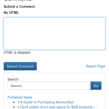
Submit a Comment
No HTML
HTML is disabled
Report Page
Search
Go
Published News
1
A Guide to Purchasing Ammunition
1
Dp40 plastic drum seal specs for B2B products i...