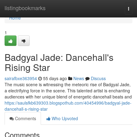
Home
listingbookmarks
Togg
navi
Home
1
Badgyal Jade: Dancehall's
Rising Star
sairafbxe363954
55 days ago
News
Discuss
The music scene is witnessing the meteoric rise of Badgyal Jade,
a electrifying force in the scene. This talented artist is enchanting
audiences with her unique blend of energetic dancehall beats and
https://saulsfkb639303.blogspothub.com/40454996/badgyal-jade-
dancehall-s-rising-star
Comments
Who Upvoted
Comments