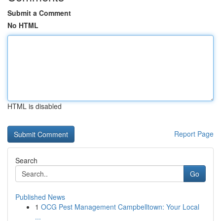
Submit a Comment
No HTML
HTML is disabled
Report Page
Search
Go
Published News
1
OCG Pest Management Campbelltown: Your Local
...