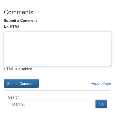
Comments
Submit a Comment
No HTML
HTML is disabled
Report Page
Search
Go