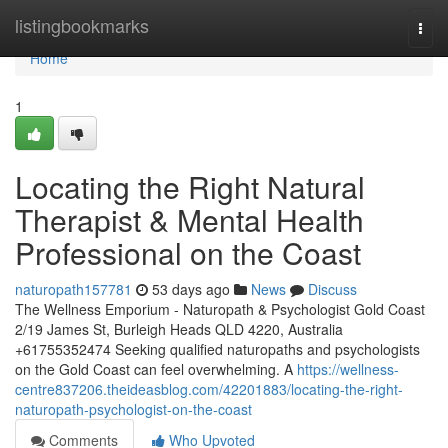
Home
listingbookmarks
Togg
navi
Home
1
Locating the Right Natural
Therapist & Mental Health
Professional on the Coast
naturopath157781
53 days ago
News
Discuss
The Wellness Emporium - Naturopath & Psychologist Gold Coast
2/19 James St, Burleigh Heads QLD 4220, Australia
+61755352474 Seeking qualified naturopaths and psychologists
on the Gold Coast can feel overwhelming. A
https://wellness-
centre837206.theideasblog.com/42201883/locating-the-right-
naturopath-psychologist-on-the-coast
Comments
Who Upvoted