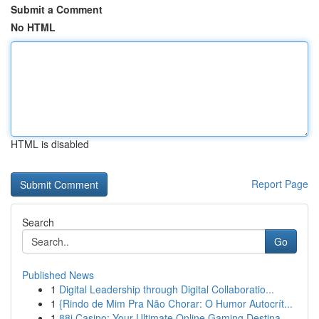
Submit a Comment
No HTML
HTML is disabled
Report Page
Search
Go
Published News
1
Digital Leadership through Digital Collaboratio...
1
{Rindo de Mim Pra Não Chorar: O Humor Autocrít...
1
88i Casino: Your Ultimate Online Gaming Destina...