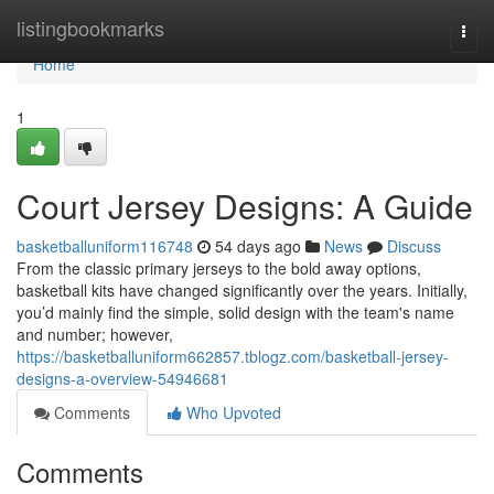
Home
listingbookmarks
Togg
navi
Home
1
Court Jersey Designs: A Guide
basketballuniform116748
54 days ago
News
Discuss
From the classic primary jerseys to the bold away options,
basketball kits have changed significantly over the years. Initially,
you’d mainly find the simple, solid design with the team's name
and number; however,
https://basketballuniform662857.tblogz.com/basketball-jersey-
designs-a-overview-54946681
Comments
Who Upvoted
Comments