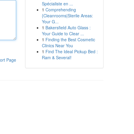
Spécialiste en ...
1
Comprehending
{Cleanrooms|Sterile Areas:
Your G...
1
Bakersfield Auto Glass :
Your Guide to Clear ...
1
Finding the Best Cosmetic
Clinics Near You
1
Find The Ideal Pickup Bed :
Ram & Several!
ort Page