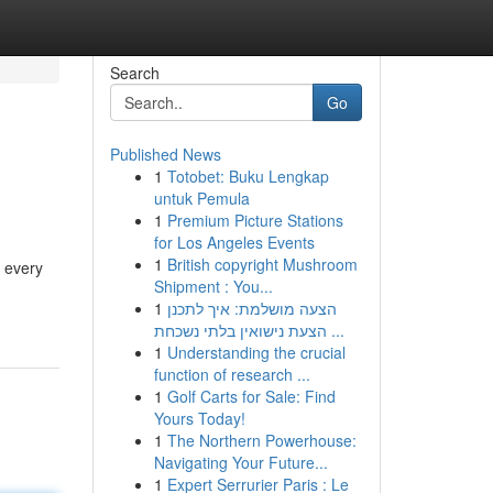
Search
Go
Published News
1
Totobet: Buku Lengkap
untuk Pemula
1
Premium Picture Stations
for Los Angeles Events
1
British copyright Mushroom
s every
Shipment : You...
1
הצעה מושלמת: איך לתכנן
הצעת נישואין בלתי נשכחת ...
1
Understanding the crucial
function of research ...
1
Golf Carts for Sale: Find
Yours Today!
1
The Northern Powerhouse:
Navigating Your Future...
1
Expert Serrurier Paris : Le