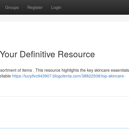
Groups
Register
Login
 Your Definitive Resource
sortment of items . This resource highlights the key skincare essential
eliable
https://lucyifvc943907.blogolenta.com/38822508/top-skincare-