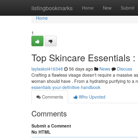
Home
listingbookmarks
Home
New
Submit
Home
1
Top Skincare Essentials :
laylaskoi416348
56 days ago
News
Discuss
Crafting a flawless visage doesn't require a massive as
woman should have . From a hydrating purifying to a r
essentials-your-definitive-handbook
Comments
Who Upvoted
Comments
Submit a Comment
No HTML