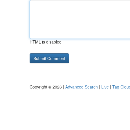
HTML is disabled
Copyright © 2026 |
Advanced Search
|
Live
|
Tag Clou