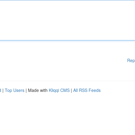
Rep
d
|
Top Users
| Made with
Kliqqi CMS
|
All RSS Feeds