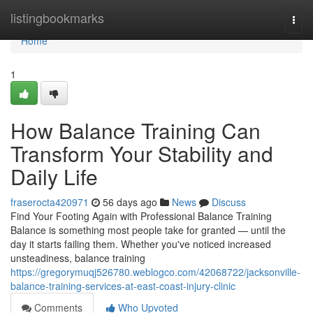
Home
listingbookmarks
Togg
navi
Home
1
How Balance Training Can
Transform Your Stability and
Daily Life
fraserocta420971
56 days ago
News
Discuss
Find Your Footing Again with Professional Balance Training
Balance is something most people take for granted — until the
day it starts failing them. Whether you've noticed increased
unsteadiness, balance training
https://gregorymuqj526780.weblogco.com/42068722/jacksonville-
balance-training-services-at-east-coast-injury-clinic
Comments
Who Upvoted