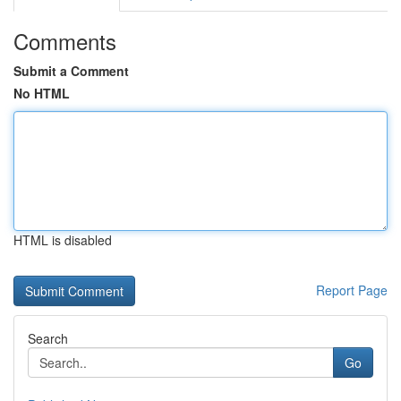
Comments
Submit a Comment
No HTML
HTML is disabled
Report Page
Search
Go