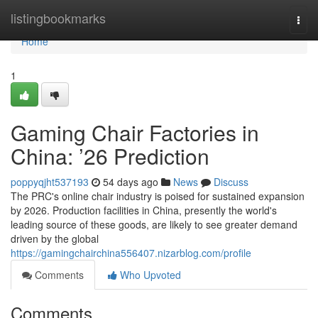
Home
listingbookmarks
Togg
navi
Home
1
Gaming Chair Factories in
China: ’26 Prediction
poppyqjht537193
54 days ago
News
Discuss
The PRC's online chair industry is poised for sustained expansion
by 2026. Production facilities in China, presently the world's
leading source of these goods, are likely to see greater demand
driven by the global
https://gamingchairchina556407.nizarblog.com/profile
Comments
Who Upvoted
Comments