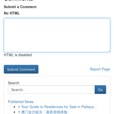
Submit a Comment
No HTML
HTML is disabled
Report Page
Search
Go
Published News
1
Your Guide to Residences for Sale in Pattaya...
1
澳门金沙娱乐：最新游戏体验