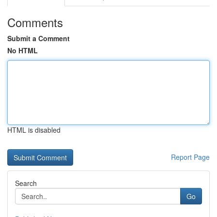
Comments
Submit a Comment
No HTML
HTML is disabled
Report Page
Search
Go