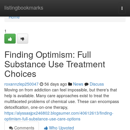
Home
listingbookmarks
Togg
navi
Home
1
Finding Optimism: Full
Substance Use Treatment
Choices
roxannzlep250047
56 days ago
News
Discuss
Moving on from addiction can feel impossible, but there's that
help is available. Many care approaches exist to treat the
multifaceted problems of chemical use. These can encompass
detoxification, one-on-one therapy,
https://alyssasjpx246802.blogsumer.com/40612613/finding-
optimism-full-substance-use-care-options
Comments
Who Upvoted