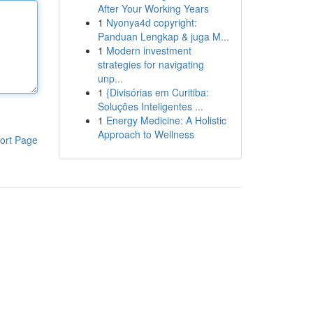
After Your Working Years
1
Nyonya4d copyright:
Panduan Lengkap & juga M...
1
Modern investment
strategies for navigating
unp...
1
{Divisórias em Curitiba:
Soluções Inteligentes ...
1
Energy Medicine: A Holistic
Approach to Wellness
ort Page