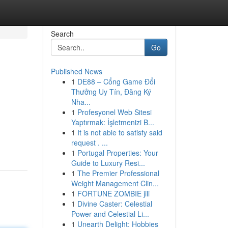
Search
Go
Published News
1
DE88 – Cổng Game Đổi
Thưởng Uy Tín, Đăng Ký
Nha...
1
Profesyonel Web Sitesi
Yaptırmak: İşletmenizi B...
1
It is not able to satisfy said
request . ...
1
Portugal Properties: Your
Guide to Luxury Resi...
1
The Premier Professional
Weight Management Clin...
1
FORTUNE ZOMBIE jili
1
Divine Caster: Celestial
Power and Celestial Li...
1
Unearth Delight: Hobbies