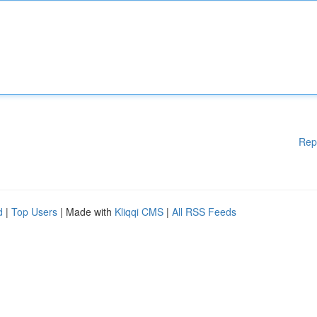
Rep
d
|
Top Users
| Made with
Kliqqi CMS
|
All RSS Feeds