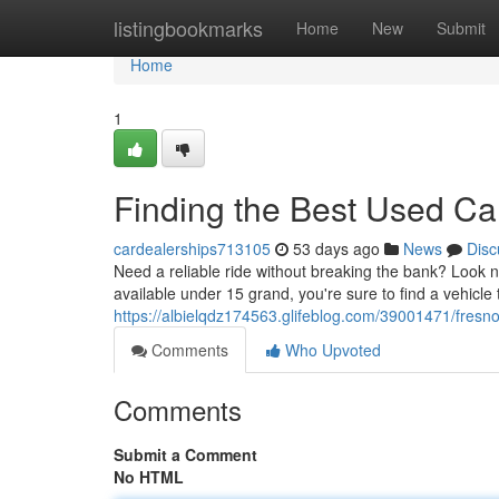
Home
listingbookmarks
Home
New
Submit
Home
1
Finding the Best Used C
cardealerships713105
53 days ago
News
Disc
Need a reliable ride without breaking the bank? Look n
available under 15 grand, you're sure to find a vehicle
https://albielqdz174563.glifeblog.com/39001471/fresn
Comments
Who Upvoted
Comments
Submit a Comment
No HTML