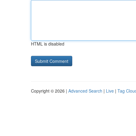
HTML is disabled
Copyright © 2026 |
Advanced Search
|
Live
|
Tag Clou