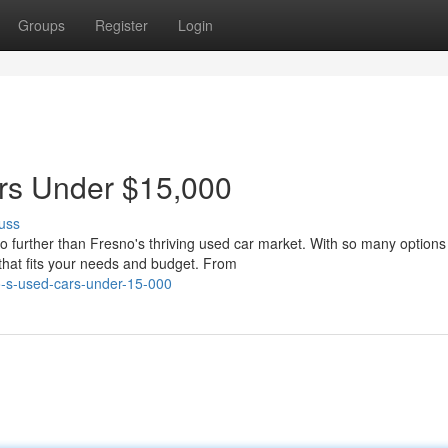
Groups
Register
Login
ars Under $15,000
uss
o further than Fresno's thriving used car market. With so many options
 that fits your needs and budget. From
o-s-used-cars-under-15-000