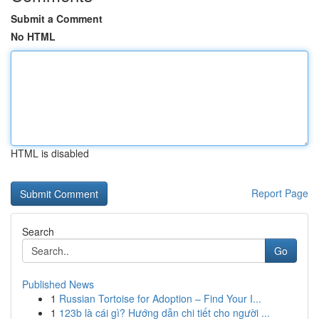
Submit a Comment
No HTML
HTML is disabled
Report Page
Search
Go
Published News
1
Russian Tortoise for Adoption – Find Your I...
1
123b là cái gì? Hướng dẫn chi tiết cho người ...