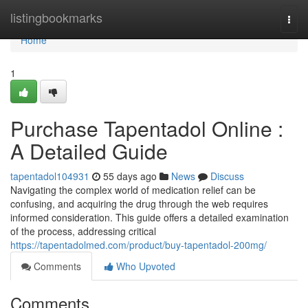
Home
listingbookmarks
Togg
navi
Home
1
Purchase Tapentadol Online :
A Detailed Guide
tapentadol104931
55 days ago
News
Discuss
Navigating the complex world of medication relief can be
confusing, and acquiring the drug through the web requires
informed consideration. This guide offers a detailed examination
of the process, addressing critical
https://tapentadolmed.com/product/buy-tapentadol-200mg/
Comments
Who Upvoted
Comments