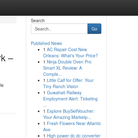
Search
Go
Published News
1
AC Repair Cost New
k –
Orleans: What's Your Price?
1
Ninja Double Oven Pro
Smart XL Review: A
Comple...
1
Little Calf for Offer: Your
le
Tiny Ranch Vision
1
Guwahati Railway
Employment Alert: Ticketing
...
1
Explore BuySellVoucher:
Your Amazing Marketp...
1
Fresh Flowers Near Atlantic
Ave
1
High power dc dc converter