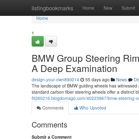
Home
listingbookmarks
Home
New
Submit
Home
1
BMW Group Steering Rims
A Deep Examination
design-your-own890014
55 days ago
News
Di
The landscape of BMW guiding wheels has witnessed a 
standard carbon fiber steering wheels offer a distinct b
fit260216.blogdomago.com/40223967/bmw-steering-cont
Comments
Who Upvoted
Comments
Submit a Comment