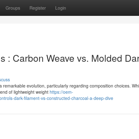
Groups
Register
Login
 : Carbon Weave vs. Molded Dar
scuss
remarkable evolution, particularly regarding composition choices. Whi
lend of lightweight weight
https://oem-
rols-dark-filament-vs-constructed-charcoal-a-deep-dive