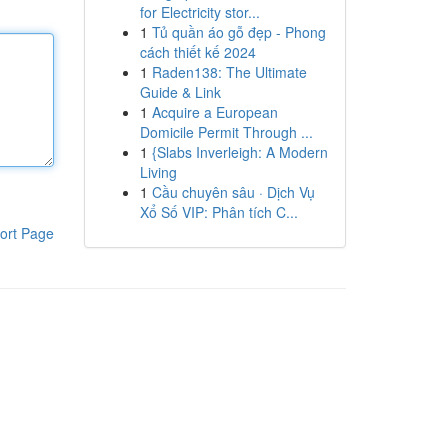
for Electricity stor...
1
Tủ quần áo gỗ đẹp - Phong
cách thiết kế 2024
1
Raden138: The Ultimate
Guide & Link
1
Acquire a European
Domicile Permit Through ...
1
{Slabs Inverleigh: A Modern
Living
1
Cầu chuyên sâu · Dịch Vụ
Xổ Số VIP: Phân tích C...
ort Page