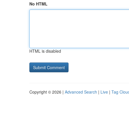
No HTML
HTML is disabled
Copyright © 2026 |
Advanced Search
|
Live
|
Tag Clou