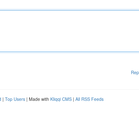
Rep
d
|
Top Users
| Made with
Kliqqi CMS
|
All RSS Feeds