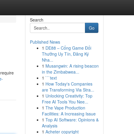
Search
Go
Published News
1
DE88 – Cổng Game Đổi
Thưởng Uy Tín, Đăng Ký
Nha...
1
Musangwin: A rising beacon
in the Zimbabwea...
 require
1
```text
e-
1
How Today's Companies
are Transforming Via Stra...
1
Unlocking Creativity: Top
Free AI Tools You Nee...
1
The Vape Production
Facilities: A Increasing Issue
1
Top AI Software: Opinions &
Analysis
1
Acheter copyright