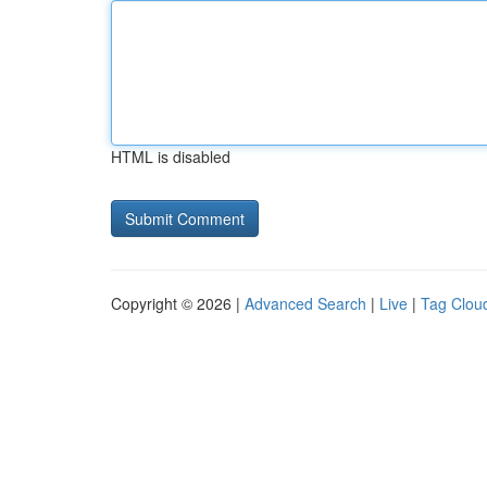
HTML is disabled
Copyright © 2026 |
Advanced Search
|
Live
|
Tag Clou