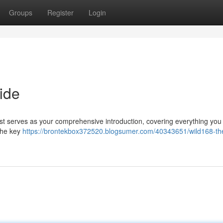
Groups
Register
Login
ide
ost serves as your comprehensive introduction, covering everything you
 the key
https://brontekbox372520.blogsumer.com/40343651/wild168-th