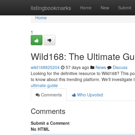
Home
listingbookmarks
Home
New
Submit
Home
1
Wild168: The Ultimate Gu
wild168825204
57 days ago
News
Discuss
Looking for the definitive resource to Wild168? This p
to know about this trending platform. We'll investigate
ultimate-guide
Comments
Who Upvoted
Comments
Submit a Comment
No HTML