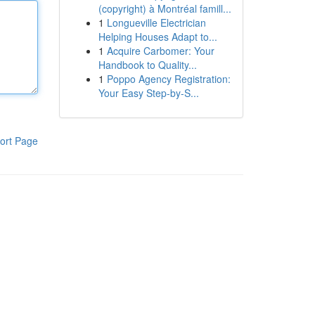
(copyright) à Montréal famill...
1
Longueville Electrician
Helping Houses Adapt to...
1
Acquire Carbomer: Your
Handbook to Quality...
1
Poppo Agency Registration:
Your Easy Step-by-S...
ort Page