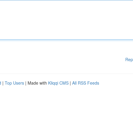
Rep
d
|
Top Users
| Made with
Kliqqi CMS
|
All RSS Feeds