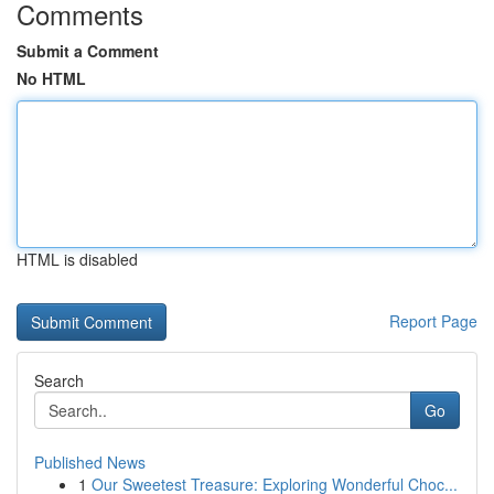
Comments
Submit a Comment
No HTML
HTML is disabled
Report Page
Search
Go
Published News
1
Our Sweetest Treasure: Exploring Wonderful Choc...