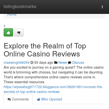
Home
listingbookmarks
Togg
navi
Home
1
Explore the Realm of Top
Online Casino Reviews
maewrcg046094
55 days ago
News
Discuss
Are you excited to journey on a gaming quest? The online casino
world is brimming with choices, but navigating it can be daunting.
That's where comprehensive online casino reviews come in.
These essential resources
https://alyssabxgj071722.bloggazza.com/38261991/uncover-the-
secrets-of-top-online-casino-reviews
Comments
Who Upvoted