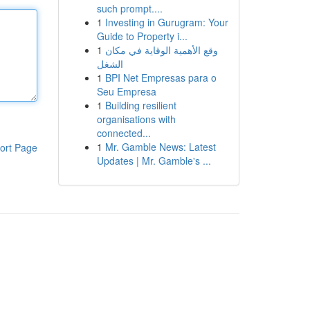
such prompt....
1
Investing in Gurugram: Your
Guide to Property i...
1
وقع الأهمية الوقاية في مكان
الشغل
1
BPI Net Empresas para o
Seu Empresa
1
Building resilient
organisations with
connected...
1
Mr. Gamble News: Latest
ort Page
Updates | Mr. Gamble's ...