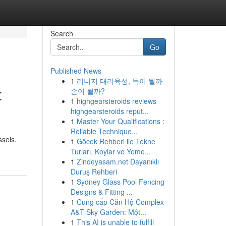
Search
Go
Published News
1
리니지 대리육성, 득이 될까
t
손이 될까?
1
highgearsteroids reviews
highgearsteroids reput...
1
Master Your Qualifications :
Reliable Technique...
ssels.
1
Göcek Rehberi ile Tekne
Turları, Koylar ve Yeme...
1
Zindeyasam.net Dayanıklı
Duruş Rehberi
1
Sydney Glass Pool Fencing
Designs & Fitting ...
1
Cung cấp Căn Hộ Complex
A&T Sky Garden: Một...
1
This AI is unable to fulfill