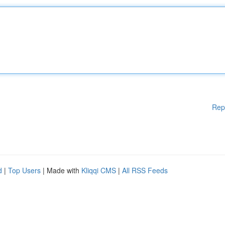
Rep
d
|
Top Users
| Made with
Kliqqi CMS
|
All RSS Feeds