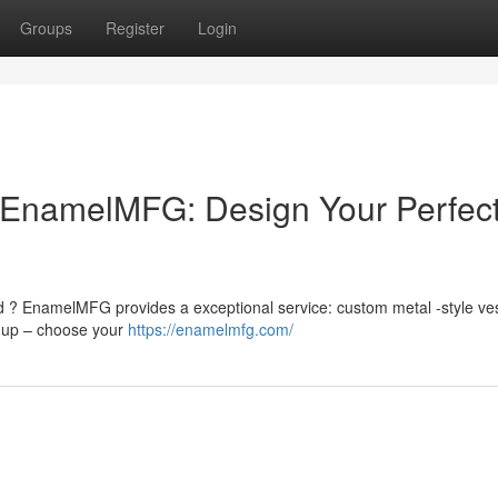
Groups
Register
Login
EnamelMFG: Design Your Perfec
d ? EnamelMFG provides a exceptional service: custom metal -style ve
d up – choose your
https://enamelmfg.com/