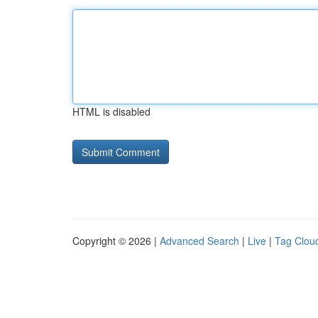
HTML is disabled
Copyright © 2026 |
Advanced Search
|
Live
|
Tag Clou