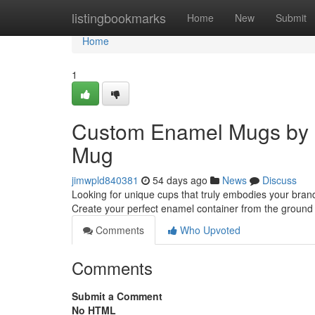
Home
listingbookmarks
Home
New
Submit
Home
1
Custom Enamel Mugs by 
Mug
jimwpld840381
54 days ago
News
Discuss
Looking for unique cups that truly embodies your bran
Create your perfect enamel container from the groun
Comments
Who Upvoted
Comments
Submit a Comment
No HTML