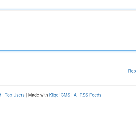
Rep
d
|
Top Users
| Made with
Kliqqi CMS
|
All RSS Feeds