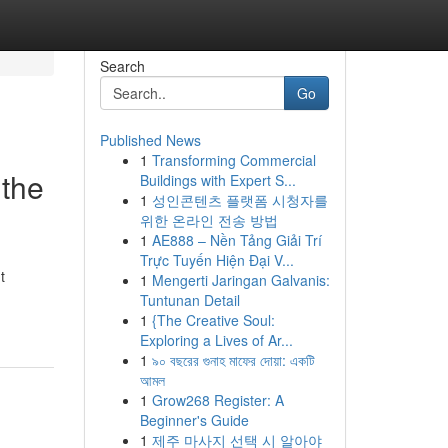
Search
Go
Published News
1
Transforming Commercial
 the
Buildings with Expert S...
1
성인콘텐츠 플랫폼 시청자를
위한 온라인 전송 방법
1
AE888 – Nền Tảng Giải Trí
Trực Tuyến Hiện Đại V...
t
1
Mengerti Jaringan Galvanis:
Tuntunan Detail
1
{The Creative Soul:
Exploring a Lives of Ar...
1
৯০ বছরের গুনাহ মাফের দোয়া: একটি
আমল
1
Grow268 Register: A
Beginner's Guide
1
제주 마사지 선택 시 알아야