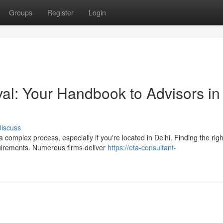
Groups
Register
Login
al: Your Handbook to Advisors in
iscuss
omplex process, especially if you're located in Delhi. Finding the righ
quirements. Numerous firms deliver
https://eta-consultant-