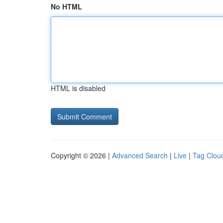
No HTML
HTML is disabled
Copyright © 2026 |
Advanced Search
|
Live
|
Tag Clou