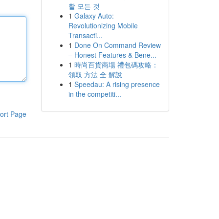
할 모든 것
1
Galaxy Auto:
Revolutionizing Mobile
Transacti...
1
Done On Command Review
– Honest Features & Bene...
1
時尚百貨商場 禮包碼攻略：
領取 方法 全 解說
1
Speedau: A rising presence
in the competiti...
ort Page