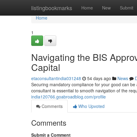
Home
listingbookmarks
Home
New
Submit
Home
1
Navigating the BIS Approv
Capital
etaconsultantindia031248
54 days ago
News
D
Securing mandatory compliance for your good can be a c
consultant is essential to smooth navigation of the re
india120766.goabroadblog.com/profile
Comments
Who Upvoted
Comments
Submit a Comment