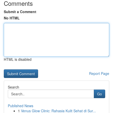
Comments
Submit a Comment
No HTML
HTML is disabled
Report Page
Search
Go
Published News
1
Venus Glow Clinic: Rahasia Kulit Sehat di Sur...