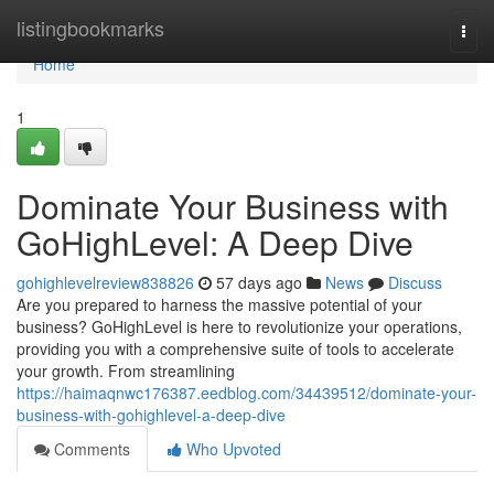
Home
listingbookmarks
Togg
navi
Home
1
Dominate Your Business with
GoHighLevel: A Deep Dive
gohighlevelreview838826
57 days ago
News
Discuss
Are you prepared to harness the massive potential of your
business? GoHighLevel is here to revolutionize your operations,
providing you with a comprehensive suite of tools to accelerate
your growth. From streamlining
https://haimaqnwc176387.eedblog.com/34439512/dominate-your-
business-with-gohighlevel-a-deep-dive
Comments
Who Upvoted