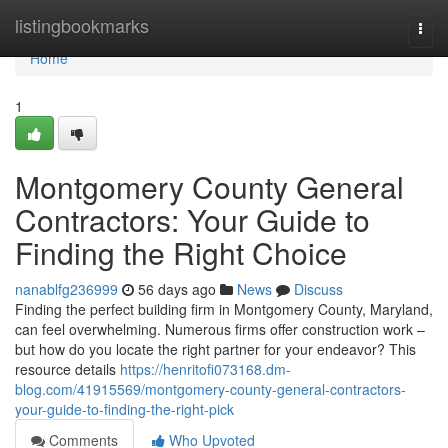
Home
listingbookmarks
Togg
navi
Home
1
Montgomery County General
Contractors: Your Guide to
Finding the Right Choice
nanablfg236999
56 days ago
News
Discuss
Finding the perfect building firm in Montgomery County, Maryland,
can feel overwhelming. Numerous firms offer construction work –
but how do you locate the right partner for your endeavor? This
resource details
https://henritofi073168.dm-
blog.com/41915569/montgomery-county-general-contractors-
your-guide-to-finding-the-right-pick
Comments
Who Upvoted