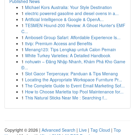
Published News
1
Michael Kors Australia: Your Style Destination
1
electric powered gasoline and diesel ovens in a...
1
Artificial Intelligence & Google & OpenA...
1
TESMEN Hound-200 Review: A Ghost Hunter's EMF
C...
1
Amboseli Group Safari: Affordable Experience Is...
1
ttvip: Premium Access and Benefits
1
Menang123: Tips Lengkap untuk Calon Pemain
1
White Turkey Varieties: A Detailed Handbook
1
nohuwin – Đăng Nhập Nhanh, Khám Phá Kho Game
Đ...
1
Slot Gacor Terpercaya: Panduan & Tips Menang
1
Locating the Appropriate Workspace Furniture Pr...
1
The Complete Guide to Event Email Marketing Sof...
1
How to Choose Marietta top Pool Maintenance for...
1
This Natural Sticks Near Me : Searching f...
Copyright © 2026 |
Advanced Search
|
Live
|
Tag Cloud
|
Top