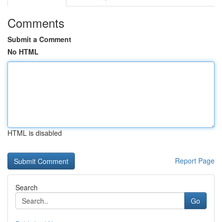
Comments
Submit a Comment
No HTML
HTML is disabled
Report Page
Search
Go