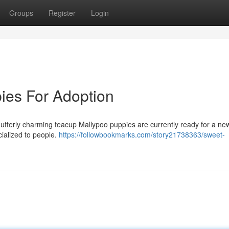
Groups
Register
Login
ies For Adoption
utterly charming teacup Mallypoo puppies are currently ready for a n
ialized to people.
https://followbookmarks.com/story21738363/sweet-