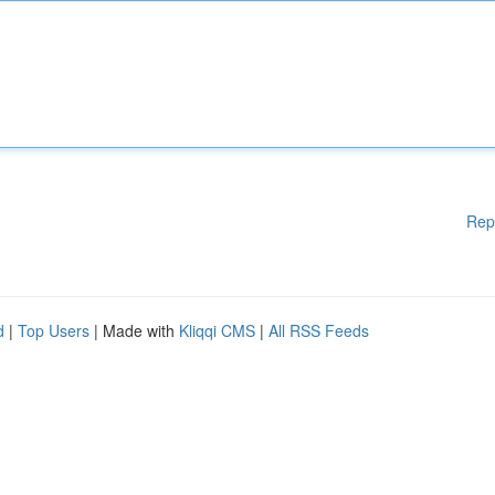
Rep
d
|
Top Users
| Made with
Kliqqi CMS
|
All RSS Feeds