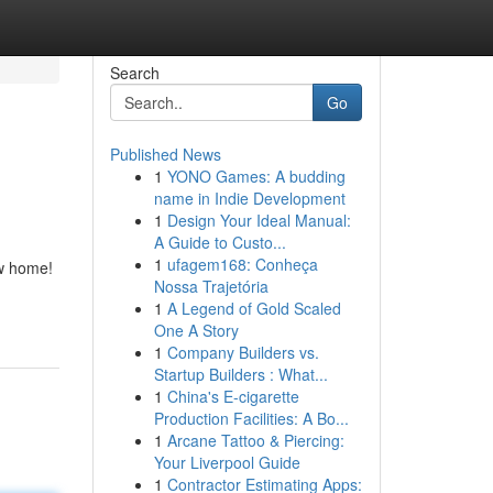
Search
Go
Published News
1
YONO Games: A budding
name in Indie Development
1
Design Your Ideal Manual:
A Guide to Custo...
1
ufagem168: Conheça
ew home!
Nossa Trajetória
1
A Legend of Gold Scaled
One A Story
1
Company Builders vs.
Startup Builders : What...
1
China's E-cigarette
Production Facilities: A Bo...
1
Arcane Tattoo & Piercing:
Your Liverpool Guide
1
Contractor Estimating Apps: