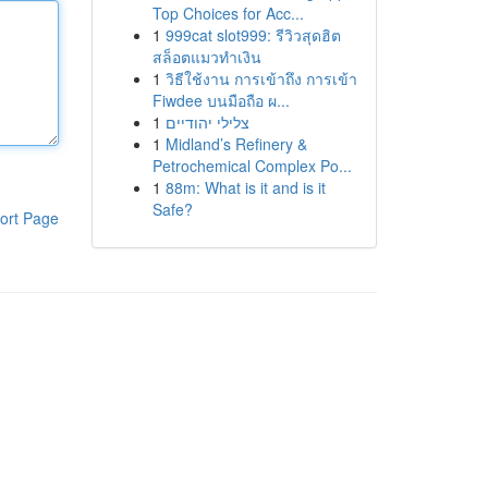
Top Choices for Acc...
1
999cat slot999: รีวิวสุดฮิต
สล็อตแมวทำเงิน
1
วิธีใช้งาน การเข้าถึง การเข้า
Fiwdee บนมือถือ ผ...
1
צלילי יהודיים
1
Midland’s Refinery &
Petrochemical Complex Po...
1
88m: What is it and is it
Safe?
ort Page