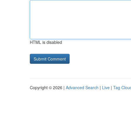
HTML is disabled
Copyright © 2026 |
Advanced Search
|
Live
|
Tag Clou