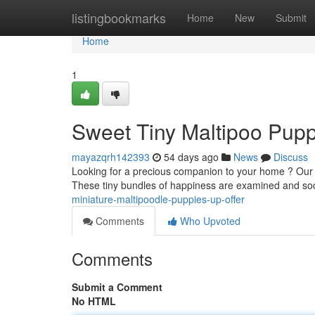
Home
listingbookmarks
Home
New
Submit
Home
1
Sweet Tiny Maltipoo Pupp
mayazqrh142393
54 days ago
News
Discuss
Looking for a precious companion to your home ? Our 
These tiny bundles of happiness are examined and soc
miniature-maltipoodle-puppies-up-offer
Comments
Who Upvoted
Comments
Submit a Comment
No HTML