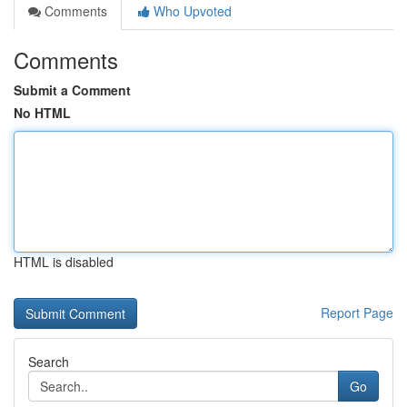
Comments
Who Upvoted
Comments
Submit a Comment
No HTML
HTML is disabled
Report Page
Search
Go