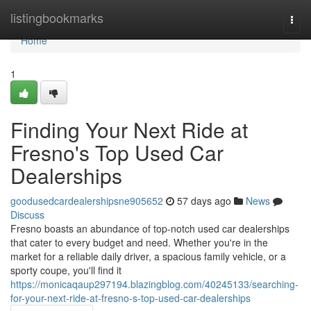
Home
listingbookmarks
Togg
navi
Home
1
Finding Your Next Ride at
Fresno's Top Used Car
Dealerships
goodusedcardealershipsne905652
57 days ago
News
Discuss
Fresno boasts an abundance of top-notch used car dealerships
that cater to every budget and need. Whether you're in the
market for a reliable daily driver, a spacious family vehicle, or a
sporty coupe, you'll find it
https://monicaqaup297194.blazingblog.com/40245133/searching-
for-your-next-ride-at-fresno-s-top-used-car-dealerships