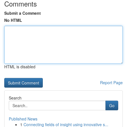
Comments
Submit a Comment
No HTML
HTML is disabled
Report Page
Search
Go
Published News
1
Connecting fields of insight using innovative s...