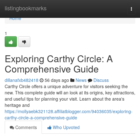
Home
listingbookmarks
Togg
navi
Home
1
Exploring Carthy Circle: A
Comprehensive Guide
dillanafxb482418
56 days ago
News
Discuss
Carthy Circle offers a unique adventure for visitors seeking the
new. This complete guide will an look at its origins, key attractions,
and useful tips for planning your visit. Learn about the area's
heritage and
https://mollyaebk321128.affiliatblogger.com/94036035/exploring-
carthy-circle-a-comprehensive-guide
Comments
Who Upvoted