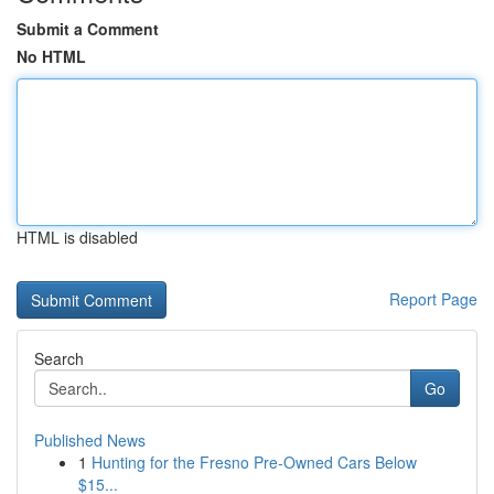
Submit a Comment
No HTML
HTML is disabled
Report Page
Search
Go
Published News
1
Hunting for the Fresno Pre-Owned Cars Below
$15...