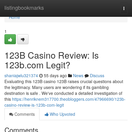
Home
listingbookmarks
Togg
navi
Home
1
123B Casino Review: Is
123b.com Legit?
shaniajwlu321374
55 days ago
News
Discuss
Evaluating this 123B casino 123B raises crucial questions about
the legitimacy. Many users are wondering if its gambling
destination is safe . We've conducted a detailed investigation of
this
https://henriknem317700.theobloggers.com/47966690/123b-
casino-review-is-123b-com-legit
Comments
Who Upvoted
Comments