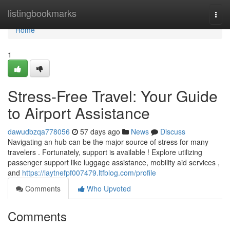
Home
listingbookmarks
Togg
navi
Home
1
Stress-Free Travel: Your Guide
to Airport Assistance
dawudbzqa778056
57 days ago
News
Discuss
Navigating an hub can be the major source of stress for many
travelers . Fortunately, support is available ! Explore utilizing
passenger support like luggage assistance, mobility aid services ,
and
https://laytnefpf007479.ltfblog.com/profile
Comments
Who Upvoted
Comments