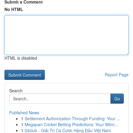
Submit a Comment
No HTML
HTML is disabled
Report Page
Search
Go
Published News
1
Settlement Authorization Through Funding: Your ...
1
Megapari Cricket Betting Predictions: Your Winn...
1
24club - Giải Trí Cá Cược Hàng Đầu Việt Nam