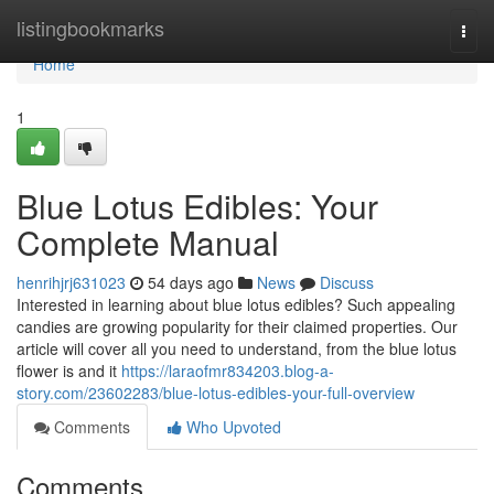
Home
listingbookmarks
Togg
navi
Home
1
Blue Lotus Edibles: Your
Complete Manual
henrihjrj631023
54 days ago
News
Discuss
Interested in learning about blue lotus edibles? Such appealing
candies are growing popularity for their claimed properties. Our
article will cover all you need to understand, from the blue lotus
flower is and it
https://laraofmr834203.blog-a-
story.com/23602283/blue-lotus-edibles-your-full-overview
Comments
Who Upvoted
Comments