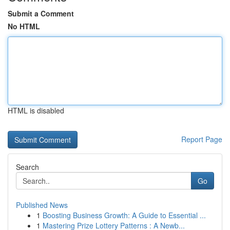
Submit a Comment
No HTML
HTML is disabled
Report Page
Search
Go
Published News
1
Boosting Business Growth: A Guide to Essential ...
1
Mastering Prize Lottery Patterns : A Newb...