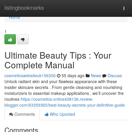
Home
listingbookmarks
Togg
navi
Home
1
Ultimate Beauty Tips : Your
Complete Manual
cosmeticswebsiteuk156306
55 days ago
News
Discuss
Unlock radiant skin and your flawless appearance with these
insider skincare secrets . From gentle cleansing and nourishing
moisturizers to essential makeup applications , we’ll uncover the
routines
https://cosmetics-online438136.review-
blogger.com/63359365/best-beauty-secrets-your-definitive-guide
Comments
Who Upvoted
Comments