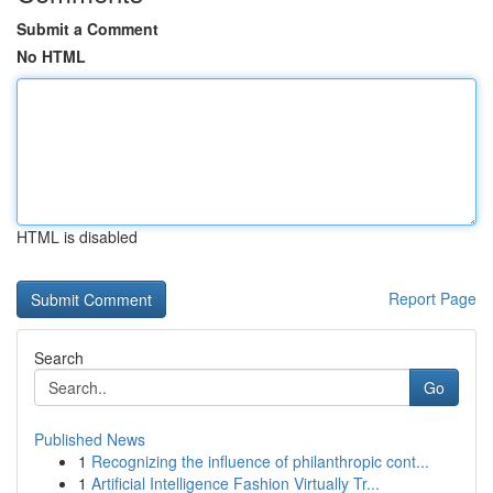
Submit a Comment
No HTML
HTML is disabled
Report Page
Search
Go
Published News
1
Recognizing the influence of philanthropic cont...
1
Artificial Intelligence Fashion Virtually Tr...