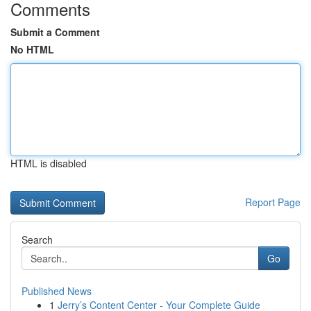
Comments
Submit a Comment
No HTML
HTML is disabled
Report Page
Search
Go
Published News
1
Jerry’s Content Center - Your Complete Guide