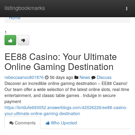
Home
listingbookmarks
Togg
navi
Home
1
EE88 Casino: Your Ultimate
Online Gaming Destination
rebeccaanoc801876
56 days ago
News
Discuss
Discover an incredible online gaming destination – EE88 Casino!
Our team offer a wide selection of the latest online slots, real-time
entertainment, and classic table games . Indulge in secure
payment
https://loridufe693052.answerblogs.com/42026226/ee88-casino-
your-ultimate-online-gaming-destination
Comments
Who Upvoted