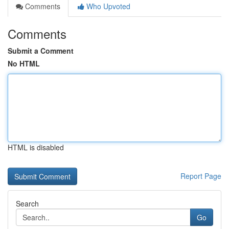
Comments
Who Upvoted
Comments
Submit a Comment
No HTML
HTML is disabled
Report Page
Search
Go