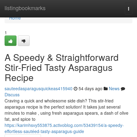
Home
listingbookmarks
Togg
navi
Home
1
A Speedy & Straightforward
Stir-Fried Tasty Asparagus
Recipe
sauteedasparagusquickeas415940
54 days ago
News
Discuss
Craving a quick and wholesome side dish? This stir-fried
asparagus recipe is the perfect solution! It takes just several
minutes to make , using fresh asparagus spears, a dash of olive
fat, and spice to
https://karimhsvy553875.activoblog.com/53439154/a-speedy-
effortless-sautéed-tasty-asparagus-guide