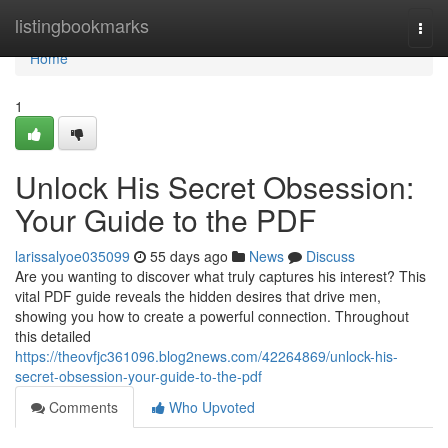
Home
listingbookmarks
Togg
navi
Home
1
Unlock His Secret Obsession:
Your Guide to the PDF
larissalyoe035099
55 days ago
News
Discuss
Are you wanting to discover what truly captures his interest? This
vital PDF guide reveals the hidden desires that drive men,
showing you how to create a powerful connection. Throughout
this detailed
https://theovfjc361096.blog2news.com/42264869/unlock-his-
secret-obsession-your-guide-to-the-pdf
Comments
Who Upvoted