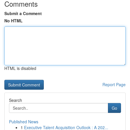
Comments
Submit a Comment
No HTML
HTML is disabled
Report Page
Search
Go
Published News
1
Executive Talent Acquisition Outlook : A 202...