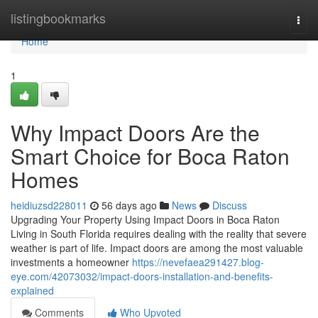
Home
listingbookmarks
Togg
navi
Home
1
Why Impact Doors Are the
Smart Choice for Boca Raton
Homes
heidiuzsd228011
56 days ago
News
Discuss
Upgrading Your Property Using Impact Doors in Boca Raton
Living in South Florida requires dealing with the reality that severe
weather is part of life. Impact doors are among the most valuable
investments a homeowner
https://nevefaea291427.blog-
eye.com/42073032/impact-doors-installation-and-benefits-
explained
Comments
Who Upvoted