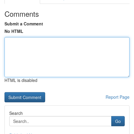
Comments
Submit a Comment
No HTML
HTML is disabled
Report Page
Search
Go