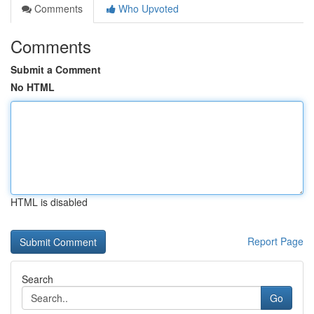
Comments
Who Upvoted
Comments
Submit a Comment
No HTML
HTML is disabled
Report Page
Search
Go