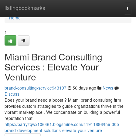
Home
listingbookmarks
Togg
navi
Home
1
Miami Brand Consulting
Services : Elevate Your
Venture
brand-consulting-service943197
56 days ago
News
Discuss
Does your brand need a boost ? Miami brand consulting firm
provides custom strategies to guide organizations thrive in the
vibrant marketplace . We concentrate on building a powerful
reputation that
https://barryzqwx106461.blogsmine.com/41911886/the-305-
brand-development-solutions-elevate-your-venture