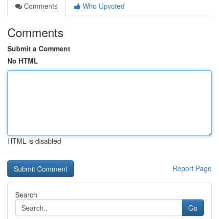
Comments
Who Upvoted
Comments
Submit a Comment
No HTML
HTML is disabled
Report Page
Search
Go