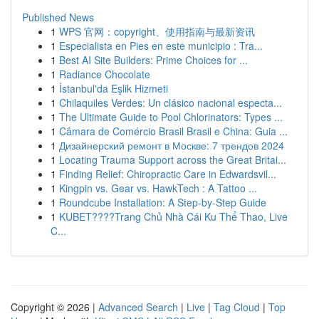
Published News
1
WPS 官网：copyright、使用指南与最新资讯
1
Especialista en Pies en este municipio : Tra...
1
Best AI Site Builders: Prime Choices for ...
1
Radiance Chocolate
1
İstanbul'da Eşlik Hizmeti
1
Chilaquiles Verdes: Un clásico nacional especta...
1
The Ultimate Guide to Pool Chlorinators: Types ...
1
Câmara de Comércio Brasil Brasil e China: Guia ...
1
Дизайнерский ремонт в Москве: 7 трендов 2024
1
Locating Trauma Support across the Great Britai...
1
Finding Relief: Chiropractic Care in Edwardsvil...
1
Kingpin vs. Gear vs. HawkTech : A Tattoo ...
1
Roundcube Installation: A Step-by-Step Guide
1
KUBET????️Trang Chủ Nhà Cái Ku Thể Thao, Live
C...
Copyright © 2026 |
Advanced Search
|
Live
|
Tag Cloud
|
Top