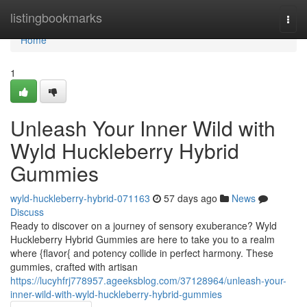
Home
listingbookmarks
Togg
navi
Home
1
Unleash Your Inner Wild with
Wyld Huckleberry Hybrid
Gummies
wyld-huckleberry-hybrid-071163
57 days ago
News
Discuss
Ready to discover on a journey of sensory exuberance? Wyld
Huckleberry Hybrid Gummies are here to take you to a realm
where {flavor{ and potency collide in perfect harmony. These
gummies, crafted with artisan
https://lucyhfrj778957.ageeksblog.com/37128964/unleash-your-
inner-wild-with-wyld-huckleberry-hybrid-gummies