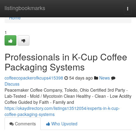
Home
listingbookmarks
Togg
navi
Home
1
Professionals in K-Cup Coffee
Packaging Systems
coffeecopackerofkcups415398
54 days ago
News
Discuss
Peacemaker Coffee Company, Toledo, Ohio Certified 3rd Party -
Lab-Tested - Mold / Mycotoxin Clean Healthy - Clean - Low Acidity
Coffee Guided by Faith - Family and
https://okaydirectory.com/listings13512054/experts-in-k-cup-
coffee-packaging-systems
Comments
Who Upvoted