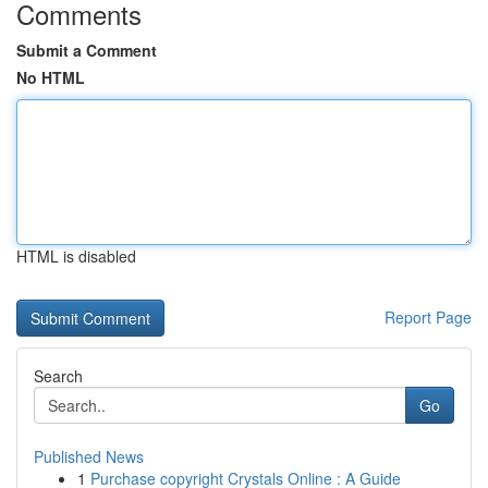
Comments
Submit a Comment
No HTML
HTML is disabled
Report Page
Search
Go
Published News
1
Purchase copyright Crystals Online : A Guide