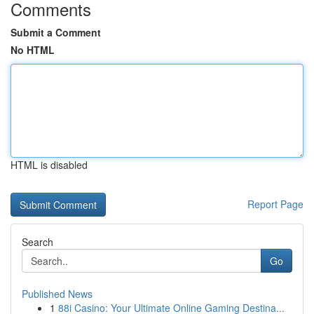
Comments
Submit a Comment
No HTML
HTML is disabled
Report Page
Search
Go
Published News
1
88i Casino: Your Ultimate Online Gaming Destina...