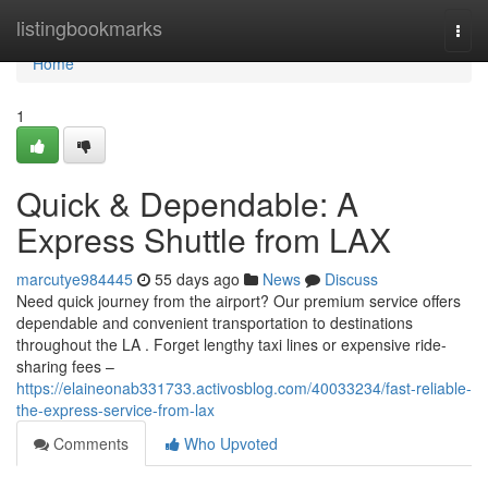
Home
listingbookmarks
Togg
navi
Home
1
Quick & Dependable: A
Express Shuttle from LAX
marcutye984445
55 days ago
News
Discuss
Need quick journey from the airport? Our premium service offers
dependable and convenient transportation to destinations
throughout the LA . Forget lengthy taxi lines or expensive ride-
sharing fees –
https://elaineonab331733.activosblog.com/40033234/fast-reliable-
the-express-service-from-lax
Comments
Who Upvoted