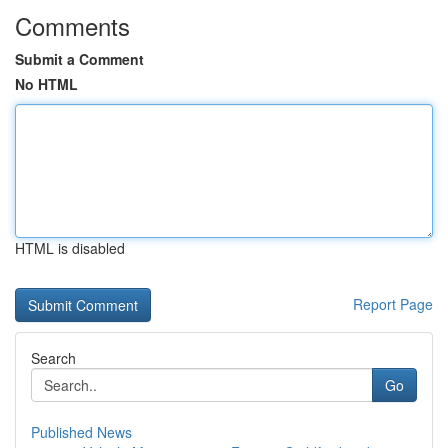
Comments
Submit a Comment
No HTML
HTML is disabled
Report Page
Search
Go
Published News