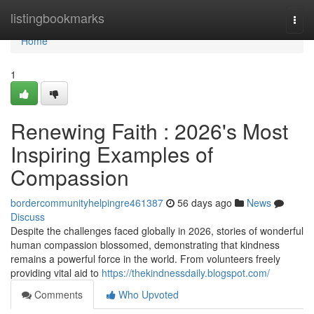
Home
listingbookmarks
Togg
navi
Home
1
Renewing Faith : 2026's Most
Inspiring Examples of
Compassion
bordercommunityhelpingre461387
56 days ago
News
Discuss
Despite the challenges faced globally in 2026, stories of wonderful
human compassion blossomed, demonstrating that kindness
remains a powerful force in the world. From volunteers freely
providing vital aid to
https://thekindnessdaily.blogspot.com/
Comments
Who Upvoted