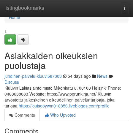
Home
listingbookmarks
Togg
navi
Home
1
Asiakkaiden oikeuksien
puolustaja
juridinen-palvelu-kluuvi567303
54 days ago
News
Discuss
Kluuvin Lakiasiaintoimisto Mikonkatu 8, 00100 Helsinki Phone:
0403638083 Website: https://www.perunkirja.net/ Kluuvin
arvostettu ja keskeinen oikeudellinen palveluntarjoaja, joka
tarjoaa
https://louiseoywm018856.livebloggs.com/profile
Comments
Who Upvoted
Comments