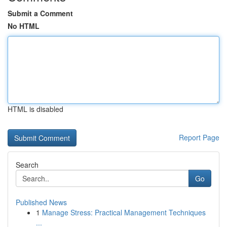
Submit a Comment
No HTML
HTML is disabled
Report Page
Search
Go
Published News
1
Manage Stress: Practical Management Techniques
...