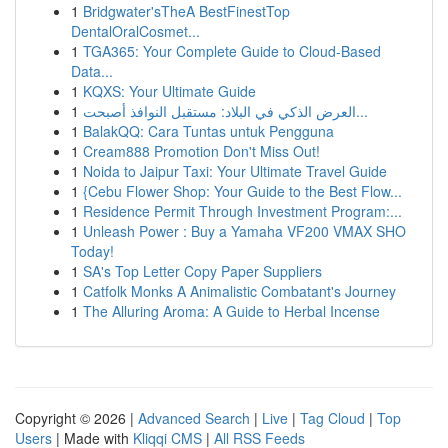
1
Bridgwater'sTheA BestFinestTop
DentalOralCosmet...
1
TGA365: Your Complete Guide to Cloud-Based
Data...
1
KQXS: Your Ultimate Guide
1
العرض الذكي في البلاد: مستقبل النوافذ أصبحت...
1
BalakQQ: Cara Tuntas untuk Pengguna
1
Cream888 Promotion Don't Miss Out!
1
Noida to Jaipur Taxi: Your Ultimate Travel Guide
1
{Cebu Flower Shop: Your Guide to the Best Flow...
1
Residence Permit Through Investment Program:...
1
Unleash Power : Buy a Yamaha VF200 VMAX SHO
Today!
1
SA's Top Letter Copy Paper Suppliers
1
Catfolk Monks A Animalistic Combatant's Journey
1
The Alluring Aroma: A Guide to Herbal Incense
Copyright © 2026 |
Advanced Search
|
Live
|
Tag Cloud
|
Top
Users
| Made with
Kliqqi CMS
|
All RSS Feeds