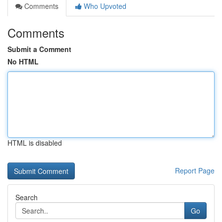
Comments
Who Upvoted
Comments
Submit a Comment
No HTML
HTML is disabled
Report Page
Search
Go