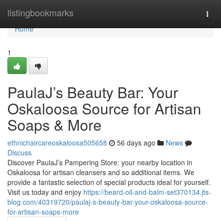
Home
listingbookmarks
Togg
navi
Home
1
PaulaJ’s Beauty Bar: Your
Oskaloosa Source for Artisan
Soaps & More
ethnichaircareoskaloosa505658
56 days ago
News
Discuss
Discover PaulaJ’s Pampering Store: your nearby location in
Oskaloosa for artisan cleansers and so additional items. We
provide a fantastic selection of special products ideal for yourself.
Visit us today and enjoy
https://beard-oil-and-balm-set370134.jts-
blog.com/40319720/paulaj-s-beauty-bar-your-oskaloosa-source-
for-artisan-soaps-more