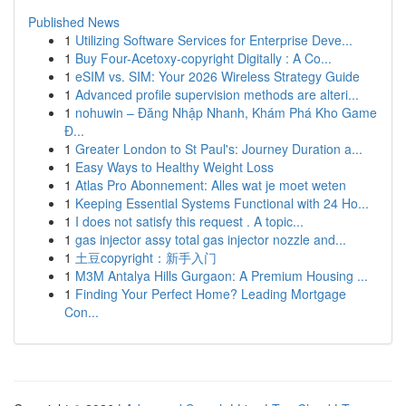
Published News
1
Utilizing Software Services for Enterprise Deve...
1
Buy Four-Acetoxy-copyright Digitally : A Co...
1
eSIM vs. SIM: Your 2026 Wireless Strategy Guide
1
Advanced profile supervision methods are alteri...
1
nohuwin – Đăng Nhập Nhanh, Khám Phá Kho Game
Đ...
1
Greater London to St Paul's: Journey Duration a...
1
Easy Ways to Healthy Weight Loss
1
Atlas Pro Abonnement: Alles wat je moet weten
1
Keeping Essential Systems Functional with 24 Ho...
1
I does not satisfy this request . A topic...
1
gas injector assy total gas injector nozzle and...
1
土豆copyright：新手入门
1
M3M Antalya Hills Gurgaon: A Premium Housing ...
1
Finding Your Perfect Home? Leading Mortgage
Con...