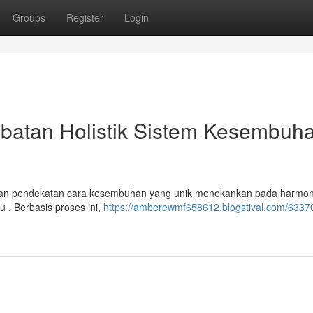
Groups
Register
Login
batan Holistik Sistem Kesembuh
kan pendekatan cara kesembuhan yang unik menekankan pada harmon
u . Berbasis proses ini,
https://amberewmf658612.blogstival.com/6337