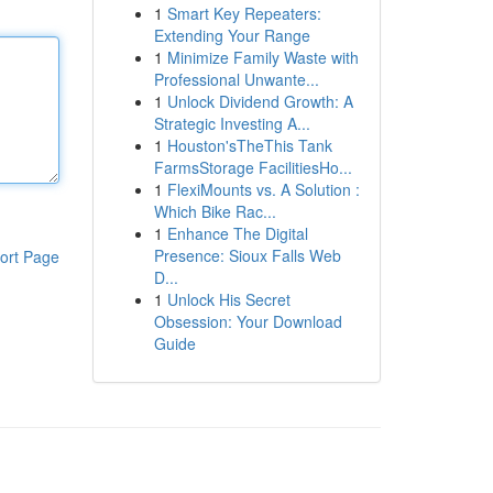
1
Smart Key Repeaters:
Extending Your Range
1
Minimize Family Waste with
Professional Unwante...
1
Unlock Dividend Growth: A
Strategic Investing A...
1
Houston'sTheThis Tank
FarmsStorage FacilitiesHo...
1
FlexiMounts vs. A Solution :
Which Bike Rac...
1
Enhance The Digital
Presence: Sioux Falls Web
ort Page
D...
1
Unlock His Secret
Obsession: Your Download
Guide