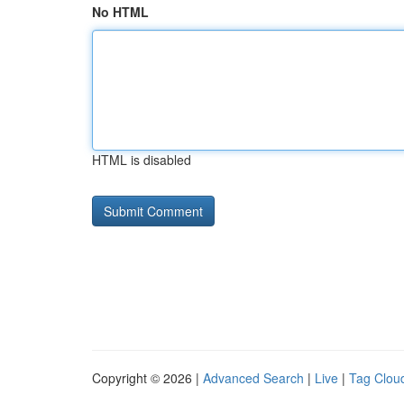
No HTML
HTML is disabled
Copyright © 2026 |
Advanced Search
|
Live
|
Tag Clou