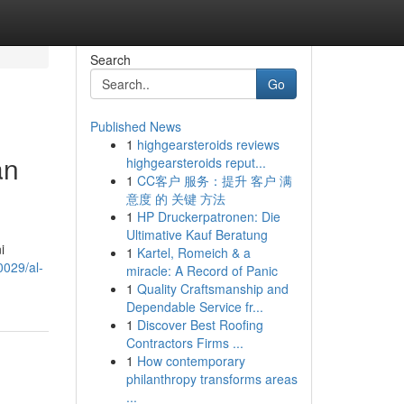
Search
Go
Published News
1
highgearsteroids reviews
an
highgearsteroids reput...
1
CC客户 服务：提升 客户 满
意度 的 关键 方法
1
HP Druckerpatronen: Die
Ultimative Kauf Beratung
i
1
Kartel, Romeich & a
0029/al-
miracle: A Record of Panic
1
Quality Craftsmanship and
Dependable Service fr...
1
Discover Best Roofing
Contractors Firms ...
1
How contemporary
philanthropy transforms areas
...