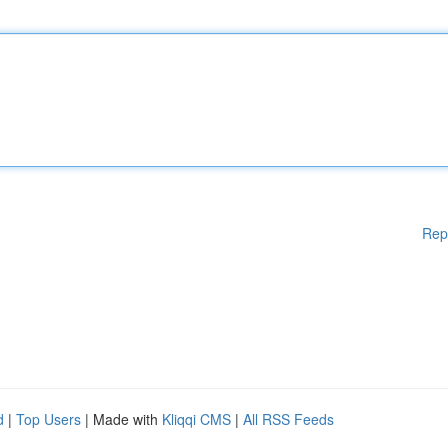
Rep
d
|
Top Users
| Made with
Kliqqi CMS
|
All RSS Feeds