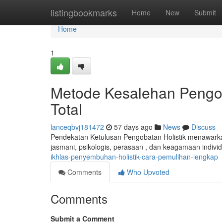
Home
listingbookmarks
Home
New
Submit
Home
1
Metode Kesalehan Pengo
Total
lanceqbvj181472
57 days ago
News
Discuss
Pendekatan Ketulusan Pengobatan Holistik menawar
jasmani, psikologis, perasaan , dan keagamaan individ
ikhlas-penyembuhan-holistik-cara-pemulihan-lengkap
Comments
Who Upvoted
Comments
Submit a Comment